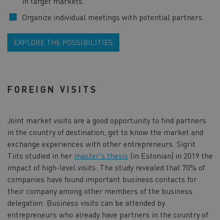
in target markets.
Organize individual meetings with potential partners.
EXPLORE THE POSSIBILITIES
FOREIGN VISITS
Joint market visits are a good opportunity to find partners
in the country of destination, get to know the market and
exchange experiences with other entrepreneurs. Sigrit
Tiits studied in her
master's thesis
(in Estonian) in 2019 the
impact of high-level visits. The study revealed that 70% of
companies have found important business contacts for
their company among other members of the business
delegation. Business visits can be attended by
entrepreneurs who already have partners in the country of