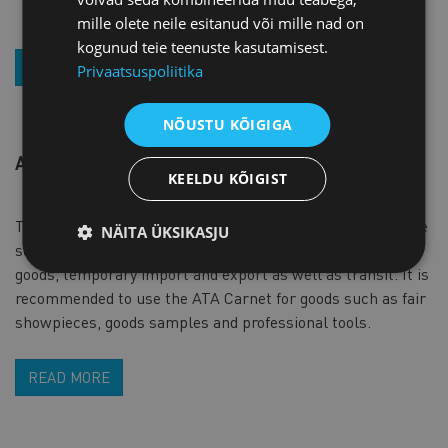
and organize an interpreter, if necessary).
mille olete neile esitanud või mille nad on
kogunud teie teenuste kasutamisest.
EXPLORE THE POSSIBILITIES
Privaatsuspoliitika
NÕUSTU KÕIGIGA
ATA CARNET
KEELDU KÕIGIST
The ATA Carnet is an international customs document, the
NÄITA ÜKSIKASJU
so called goods passport that simplifies movement of
goods, temporary import and export as well as transit. It is
recommended to use the ATA Carnet for goods such as fair
showpieces, goods samples and professional tools.
READ MORE