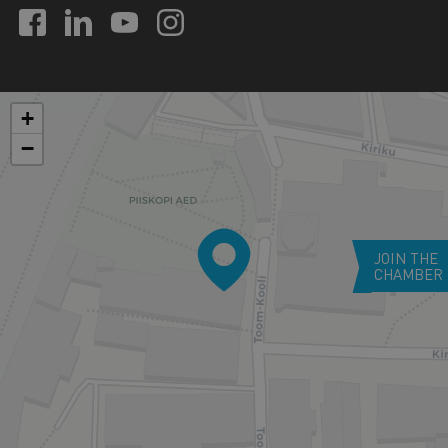
+
−
JOIN THE
CHAMBER