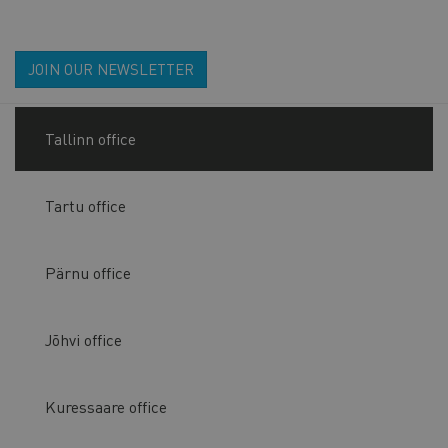
JOIN OUR NEWSLETTER
Tallinn office
Tartu office
Pärnu office
Jõhvi office
Kuressaare office