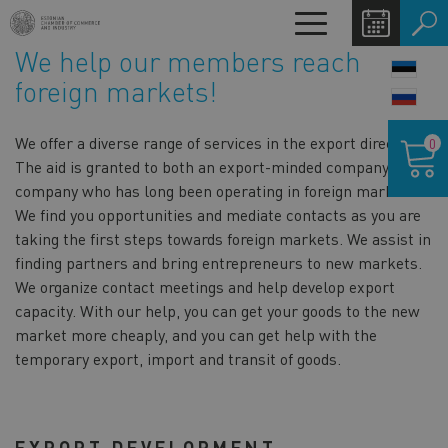
Skip
Toggle
to
navigation
We help our members reach
main
LANG
content
foreign markets!
SWIT
Shoppin
We offer a diverse range of services in the export direction.
0
cart
The aid is granted to both an export-minded company and a
company who has long been operating in foreign markets.
We find you opportunities and mediate contacts as you are
taking the first steps towards foreign markets. We assist in
finding partners and bring entrepreneurs to new markets.
We organize contact meetings and help develop export
capacity. With our help, you can get your goods to the new
market more cheaply, and you can get help with the
temporary export, import and transit of goods.
EXPORT DEVELOPMENT