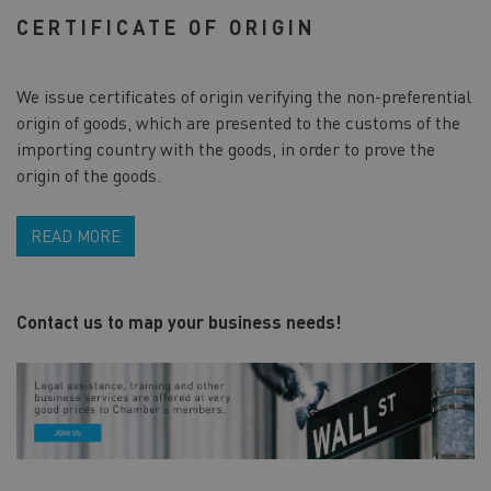
CERTIFICATE OF ORIGIN
We issue certificates of origin verifying the non-preferential
origin of goods, which are presented to the customs of the
importing country with the goods, in order to prove the
origin of the goods.
READ MORE
Contact us to map your business needs!