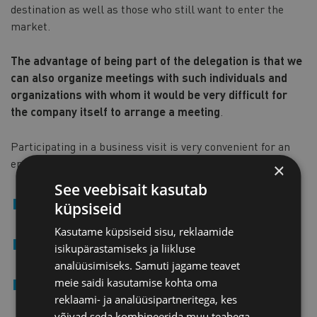
destination as well as those who still want to enter the
market.
The advantage of being part of the delegation is that we
can also organize meetings with such individuals and
organizations with whom it would be very difficult for
the company itself to arrange a meeting
.
Participating in a business visit is very convenient for an
entrepreneur:
×
See veebisait kasutab
we organize the program according to the activities of
küpsiseid
the participating companies,
Kasutame küpsiseid sisu, reklaamide
we organize individual meetings with local
isikupärastamiseks ja liikluse
entrepreneurs, and
analüüsimiseks. Samuti jagame teavet
meie saidi kasutamise kohta oma
if necessary, we help you prepare for meetings (
for
reklaami- ja analüüsipartneritega, kes
example
,
we give advice on local business customs
võivad seda kombineerida muu teabega,