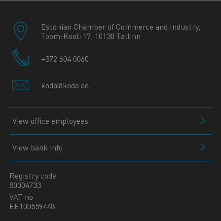
Estonian Chamber of Commerce and Industry,
Toom-Kooli 17, 10130 Tallinn
+372 604 0060
koda@koda.ee
View office employees
View bank info
Registry code
80004733
VAT no
EE100559448