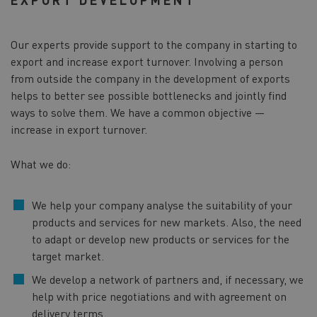
Our experts provide support to the company in starting to
export and increase export turnover. Involving a person
from outside the company in the development of exports
helps to better see possible bottlenecks and jointly find
ways to solve them. We have a common objective —
increase in export turnover.
What we do:
We help your company analyse the suitability of your
products and services for new markets. Also, the need
to adapt or develop new products or services for the
target market.
We develop a network of partners and, if necessary, we
help with price negotiations and with agreement on
delivery terms.