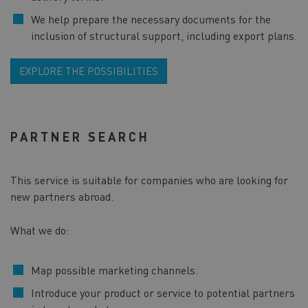
We help prepare the necessary documents for the
inclusion of structural support, including export plans.
EXPLORE THE POSSIBILITIES
PARTNER SEARCH
This service is suitable for companies who are looking for
new partners abroad.
What we do:
Map possible marketing channels.
Introduce your product or service to potential partners