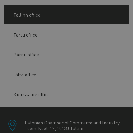
Tallinn office
Tartu office
Pärnu office
Jõhvi office
Kuressaare office
Estonian Chamber of Commerce and Industry,
Toom-Kooli 17, 10130 Tallinn