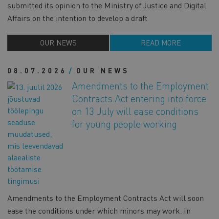
submitted its opinion to the Ministry of Justice and Digital
Affairs on the intention to develop a draft
OUR NEWS
READ MORE
08.07.2026
OUR NEWS
Amendments to the Employment
Contracts Act entering into force
on 13 July will ease conditions
for young people working
Amendments to the Employment Contracts Act will soon
ease the conditions under which minors may work. In