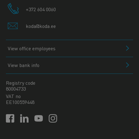
+372 604 0060
koda@koda.ee
View office employees
View bank info
Registry code
80004733
VAT no
EE100559448