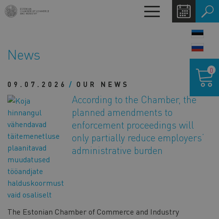
Skip
Toggle
to
navigation
main
LANG
content
SWIT
News
Shoppin
0
cart
09.07.2026
OUR NEWS
According to the Chamber, the
planned amendments to
enforcement proceedings will
only partially reduce employers’
administrative burden
The Estonian Chamber of Commerce and Industry