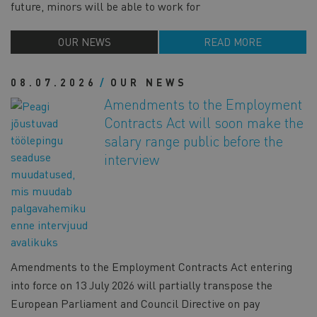
future, minors will be able to work for
OUR NEWS
READ MORE
08.07.2026
OUR NEWS
Amendments to the Employment
Contracts Act will soon make the
salary range public before the
interview
Amendments to the Employment Contracts Act entering
into force on 13 July 2026 will partially transpose the
European Parliament and Council Directive on pay