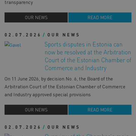
transparency
OUR NEWS
READ MORE
02.07.2026
OUR NEWS
Sports disputes in Estonia can
now be resolved at the Arbitration
Court of the Estonian Chamber of
Commerce and Industry
On 11 June 2026, by decision No. 6, the Board of the
Arbitration Court of the Estonian Chamber of Commerce
and Industry approved special provisions
OUR NEWS
READ MORE
02.07.2026
OUR NEWS