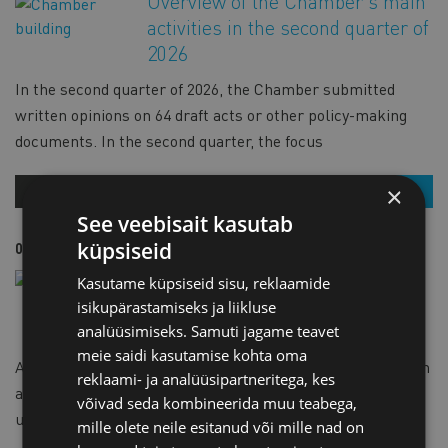
Overview of the Chamber's main
activities in the second quarter of
2026
In the second quarter of 2026, the Chamber submitted
written opinions on 64 draft acts or other policy-making
documents. In the second quarter, the focus
×
OUR NEWS
READ MORE
See veebisait kasutab
küpsiseid
02.07.2026
OUR NEWS
A short agency agreement in
Kasutame küpsiseid sisu, reklaamide
English has been added to the
isikupärastamiseks ja liikluse
Chamber's e-shop
analüüsimiseks. Samuti jagame teavet
meie saidi kasutamise kohta oma
An English version of the short agency agreement has been
reklaami- ja analüüsipartneritega, kes
added to the e-shop. The contract template is suitable for
võivad seda kombineerida muu teabega,
use. Under an agency agreement
mille olete neile esitanud või mille nad on