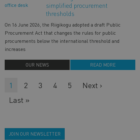
simplified procurement
thresholds
On 16 June 2026, the Riigikogu adopted a draft Public
Procurement Act that changes the rules for public
procurements below the international threshold and
increases
OUR NEWS
READ MORE
Current
1
Lehekülg
2
Lehekülg
3
Lehekülg
4
Lehekülg
5
Next
Next ›
page
page
Last
Last »
page
JOIN OUR NEWSLETTER